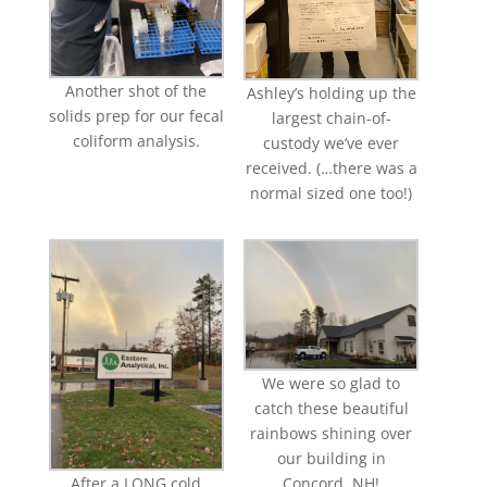
Another shot of the
Ashley’s holding up the
solids prep for our fecal
largest chain-of-
coliform analysis.
custody we’ve ever
received. (…there was a
normal sized one too!)
We were so glad to
catch these beautiful
rainbows shining over
our building in
After a LONG cold
Concord, NH!