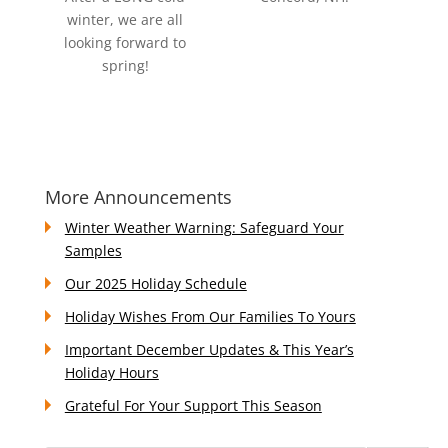
winter, we are all
looking forward to
spring!
More Announcements
Winter Weather Warning: Safeguard Your
Samples
Our 2025 Holiday Schedule
Holiday Wishes From Our Families To Yours
Important December Updates & This Year’s
Holiday Hours
Grateful For Your Support This Season