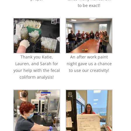
to be exact!
Thank you Katie,
An after work paint
Lauren, and Sarah for
night gave us a chance
your help with the fecal
to use our creativity!
coliform analysis!