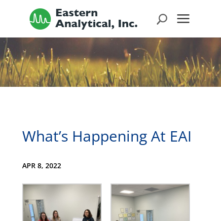
What’s Happening At EAI
APR 8, 2022