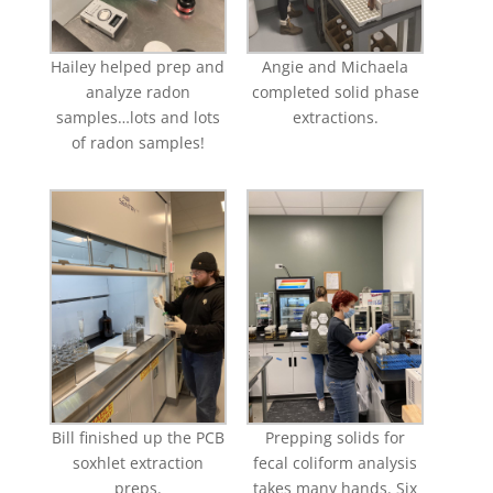
Hailey helped prep and
Angie and Michaela
analyze radon
completed solid phase
samples…lots and lots
extractions.
of radon samples!
Bill finished up the PCB
Prepping solids for
soxhlet extraction
fecal coliform analysis
preps.
takes many hands. Six