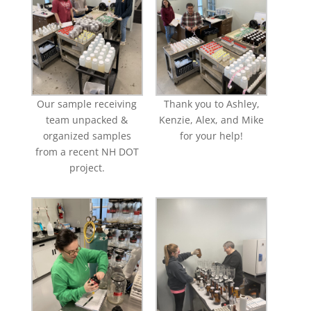
Our sample receiving
Thank you to Ashley,
team unpacked &
Kenzie, Alex, and Mike
organized samples
for your help!
from a recent NH DOT
project.