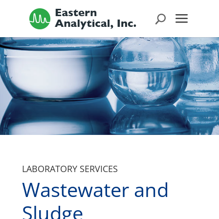
LABORATORY SERVICES
Wastewater and
Sludge