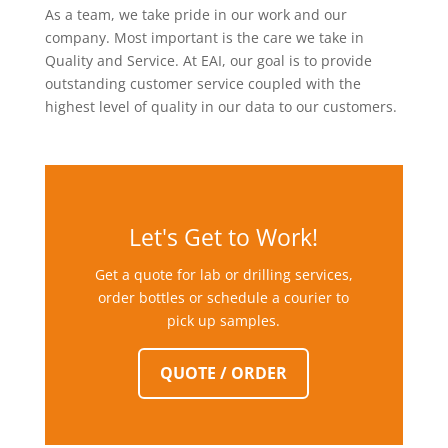
As a team, we take pride in our work and our
company. Most important is the care we take in
Quality and Service. At EAI, our goal is to provide
outstanding customer service coupled with the
highest level of quality in our data to our customers.
Let's Get to Work!
Get a quote for lab or drilling services,
order bottles or schedule a courier to
pick up samples.
QUOTE / ORDER