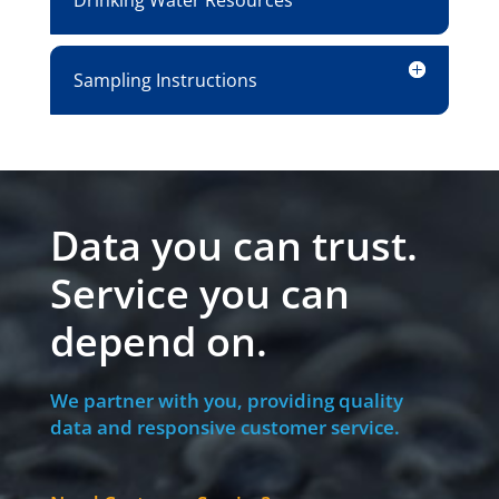
Drinking Water Resources
Sampling Instructions
Data you can trust.
Service you can
depend on.
We partner with you, providing quality
data and responsive customer service.