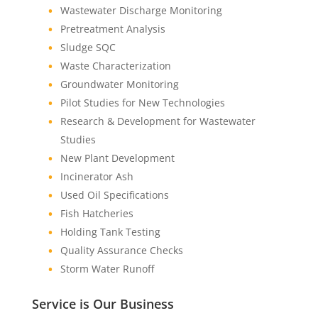
Wastewater Discharge Monitoring
Pretreatment Analysis
Sludge SQC
Waste Characterization
Groundwater Monitoring
Pilot Studies for New Technologies
Research & Development for Wastewater
Studies
New Plant Development
Incinerator Ash
Used Oil Specifications
Fish Hatcheries
Holding Tank Testing
Quality Assurance Checks
Storm Water Runoff
Service is Our Business