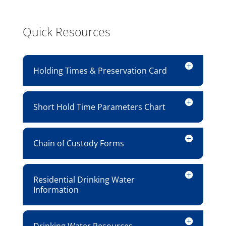
Quick Resources
Holding Times & Preservation Card
Short Hold Time Parameters Chart
Chain of Custody Forms
Residential Drinking Water
Information