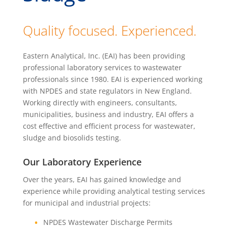
Quality focused. Experienced.
Eastern Analytical, Inc. (EAI) has been providing
professional laboratory services to wastewater
professionals since 1980. EAI is experienced working
with NPDES and state regulators in New England.
Working directly with engineers, consultants,
municipalities, business and industry, EAI offers a
cost effective and efficient process for wastewater,
sludge and biosolids testing.
Our Laboratory Experience
Over the years, EAI has gained knowledge and
experience while providing analytical testing services
for municipal and industrial projects:
NPDES Wastewater Discharge Permits