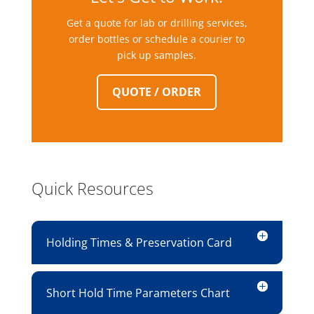
Get a quote for lab or drilling services,
order bottles or schedule a courier to
pick up samples.
QUOTE / ORDER
Quick Resources
Holding Times & Preservation Card
Short Hold Time Parameters Chart