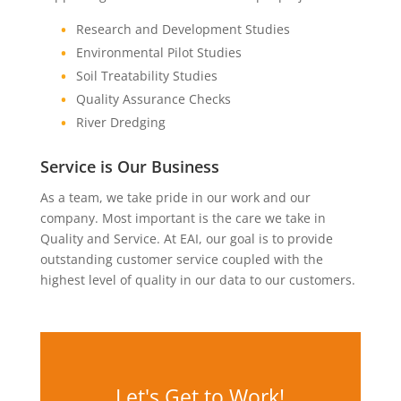
Research and Development Studies
Environmental Pilot Studies
Soil Treatability Studies
Quality Assurance Checks
River Dredging
Service is Our Business
As a team, we take pride in our work and our
company. Most important is the care we take in
Quality and Service. At EAI, our goal is to provide
outstanding customer service coupled with the
highest level of quality in our data to our customers.
Let's Get to Work!