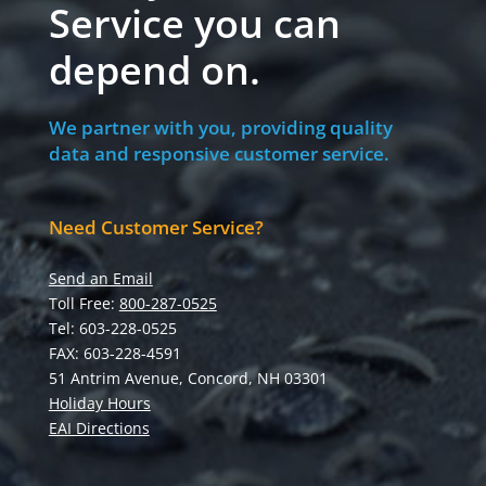
Service you can
depend on.
We partner with you, providing quality
data and responsive customer service.
Need Customer Service?
Send an Email
Toll Free:
800-287-0525
Tel: 603-228-0525
FAX: 603-228-4591
51 Antrim Avenue, Concord, NH 03301
Holiday Hours
EAI Directions