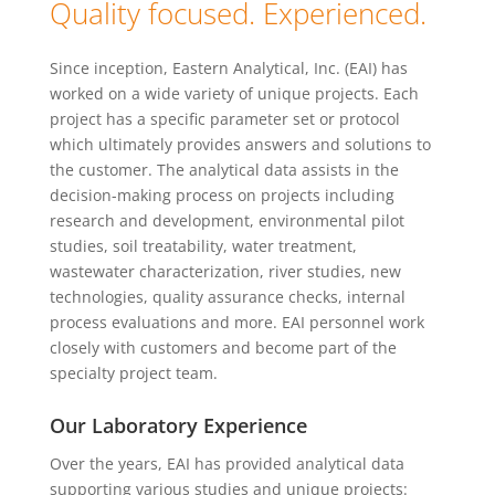
Quality focused. Experienced.
Since inception, Eastern Analytical, Inc. (EAI) has
worked on a wide variety of unique projects. Each
project has a specific parameter set or protocol
which ultimately provides answers and solutions to
the customer. The analytical data assists in the
decision-making process on projects including
research and development, environmental pilot
studies, soil treatability, water treatment,
wastewater characterization, river studies, new
technologies, quality assurance checks, internal
process evaluations and more. EAI personnel work
closely with customers and become part of the
specialty project team.
Our Laboratory Experience
Over the years, EAI has provided analytical data
supporting various studies and unique projects: