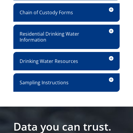
Chain of Custody Forms
Residential Drinking Water
Information
Drinking Water Resources
Sampling Instructions
Data you can trust.