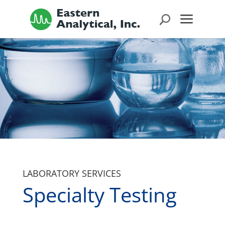
LABORATORY SERVICES
Specialty Testing