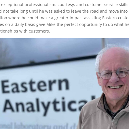
s exceptional professionalism, courtesy, and customer service skills
id not take long until he was asked to leave the road and move into 
ition where he could make a greater impact assisting Eastern cust
 on a daily basis gave Mike the perfect opportunity to do what he
ationships with customers.