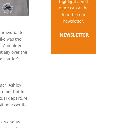
highlights, and
more can all be
found in our
newsletter.
individual to
NEWSLETTER
ike was the
nd Container
ially over the
e courier’s
ger, Ashley
stomer bottle
tual departure.
ition essential
ests and as