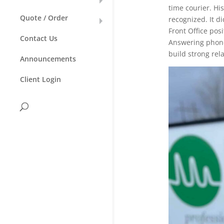
time courier. Hi
Quote / Order
recognized. It d
Front Office pos
Contact Us
Answering phones
build strong rel
Announcements
Client Login