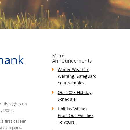
hank
More
Announcements
Winter Weather
Warning: Safeguard
Your Samples
Our 2025 Holiday
Schedule
g his sights on
Holiday Wishes
1, 2024.
From Our Families
 first career
To Yours
I as a part-