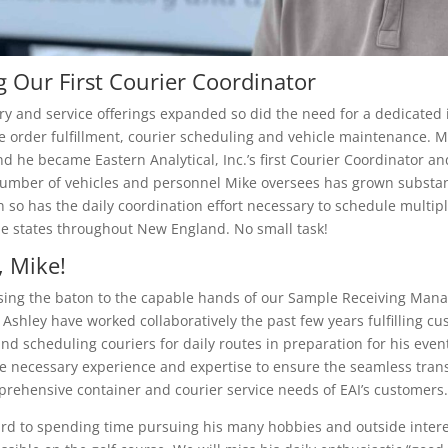
g Our First Courier Coordinator
ory and service offerings expanded so did the need for a dedicated 
e order fulfillment, courier scheduling and vehicle maintenance. M
and he became Eastern Analytical, Inc.’s first Courier Coordinator a
number of vehicles and personnel Mike oversees has grown substant
n so has the daily coordination effort necessary to schedule multipl
le states throughout New England. No small task!
 Mike!
ssing the baton to the capable hands of our Sample Receiving Mana
Ashley have worked collaboratively the past few years fulfilling cu
nd scheduling couriers for daily routes in preparation for his even
he necessary experience and expertise to ensure the seamless trans
rehensive container and courier service needs of EAI’s customers.
ard to spending time pursuing his many hobbies and outside inter