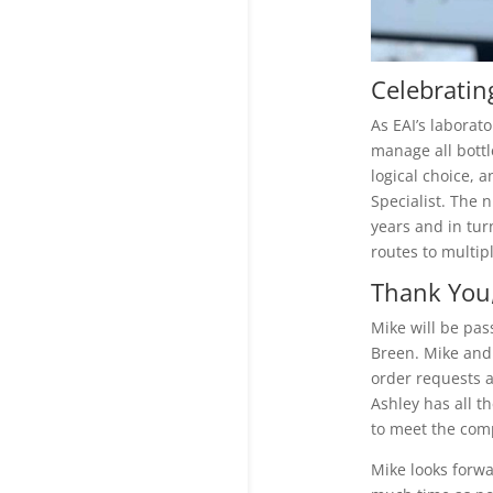
Celebratin
As EAI’s laborat
manage all bottl
logical choice, 
Specialist. The 
years and in tur
routes to multip
Thank You,
Mike will be pa
Breen. Mike and 
order requests a
Ashley has all t
to meet the comp
Mike looks forw