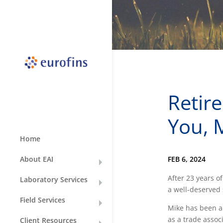
Retir
You, 
Home
FEB 6, 2024
About EAI
After 23 years of
Laboratory Services
a well-deserved 
Field Services
Mike has been an
as a trade assoc
Client Resources