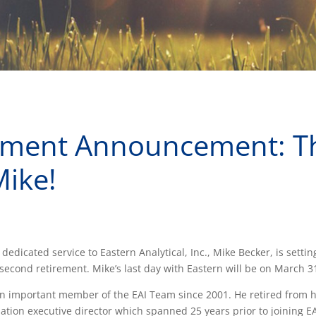
ement Announcement: T
Mike!
 dedicated service to Eastern Analytical, Inc., Mike Becker, is settin
second retirement. Mike’s last day with Eastern will be on March 3
 important member of the EAI Team since 2001. He retired from his
iation executive director which spanned 25 years prior to joining EA