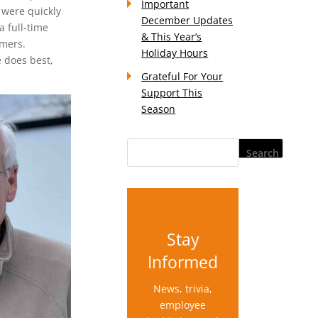
Important
 were quickly
December Updates
a full-time
& This Year’s
omers.
Holiday Hours
 does best,
Grateful For Your
Support This
Season
Stay
Informed
News, trivia,
employee