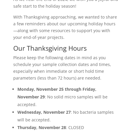
safe start to the holiday season!
With Thanksgiving approaching, we wanted to share
a few reminders about our upcoming holiday hours
—along with some resources to support you with
your end-of-year projects.
Our Thanksgiving Hours
Please keep the following dates in mind as you
schedule your sample collection dates and times,
especially when immediate or short hold time
parameters (less than 72 hours) are needed.
Monday, November 25 through Friday,
November 29
: No solid micro samples will be
accepted.
Wednesday, November 27
: No bacteria samples
will be accepted.
Thursday, November 28
: CLOSED