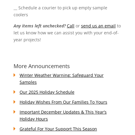
__ Schedule a courier to pick up empty sample
coolers
Any items left unchecked?
Call
or
send us an email
to
let us know how we can assist you with your end-of-
year projects!
More Announcements
Winter Weather Warning: Safeguard Your
Samples
Our 2025 Holiday Schedule
Holiday Wishes From Our Families To Yours
Important December Updates & This Year’s
Holiday Hours
Grateful For Your Support This Season