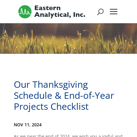
Our Thanksgiving
Schedule & End-of-Year
Projects Checklist
NOV 11, 2024
As we near the end of 2024, we wish you a joyful and