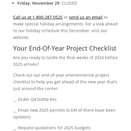
Friday, November 29
: CLOSED
Call us at 1-800-287-0525
or
send us an email
to
make special holiday arrangements. For a look ahead
to our holiday schedule this December, visit our
website.
Your End-Of-Year Project Checklist
Are you ready to tackle the final weeks of 2024 before
2025 arrives?
Check out our end-of-year environmental project
checklist to help you get ahead of the new year that’s
just around the corner:
__ Order Q4 bottle kits
__ Email new 2025 permits to EAI (if there have been
updates)
__ Request quotations for 2025 budgets