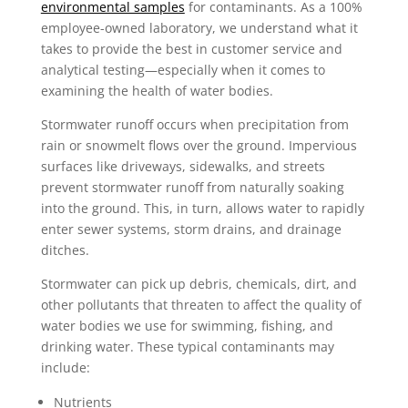
environmental samples
for contaminants. As a 100%
employee-owned laboratory, we understand what it
takes to provide the best in customer service and
analytical testing—especially when it comes to
examining the health of water bodies.
Stormwater runoff occurs when precipitation from
rain or snowmelt flows over the ground. Impervious
surfaces like driveways, sidewalks, and streets
prevent stormwater runoff from naturally soaking
into the ground. This, in turn, allows water to rapidly
enter sewer systems, storm drains, and drainage
ditches.
Stormwater can pick up debris, chemicals, dirt, and
other pollutants that threaten to affect the quality of
water bodies we use for swimming, fishing, and
drinking water. These typical contaminants may
include:
Nutrients