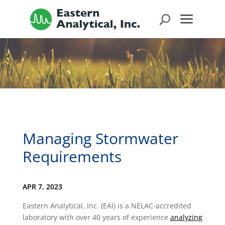
Managing Stormwater
Requirements
APR 7, 2023
Eastern Analytical, Inc. (EAI) is a NELAC-accredited
laboratory with over 40 years of experience
analyzing