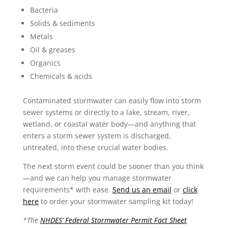
Bacteria
Solids & sediments
Metals
Oil & greases
Organics
Chemicals & acids
Contaminated stormwater can easily flow into storm
sewer systems or directly to a lake, stream, river,
wetland, or coastal water body—and anything that
enters a storm sewer system is discharged,
untreated, into these crucial water bodies.
The next storm event could be sooner than you think
—and we can help you manage stormwater
requirements* with ease.
Send us an email
or
click
here
to order your stormwater sampling kit today!
*The
NHDES’ Federal Stormwater Permit Fact Sheet