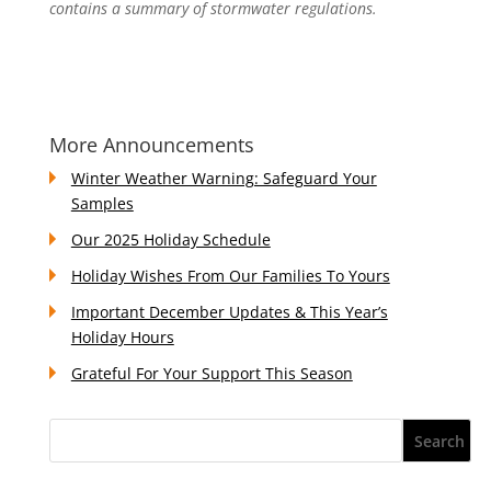
contains a summary of stormwater regulations.
More Announcements
Winter Weather Warning: Safeguard Your
Samples
Our 2025 Holiday Schedule
Holiday Wishes From Our Families To Yours
Important December Updates & This Year’s
Holiday Hours
Grateful For Your Support This Season