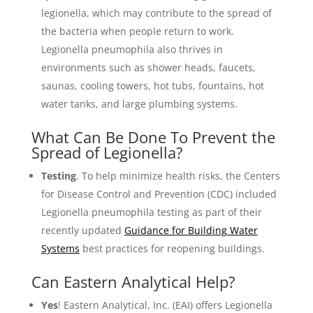
legionella, which may contribute to the spread of
the bacteria when people return to work.
Legionella pneumophila also thrives in
environments such as shower heads, faucets,
saunas, cooling towers, hot tubs, fountains, hot
water tanks, and large plumbing systems.
What Can Be Done To Prevent the
Spread of Legionella?
Testing
. To help minimize health risks, the Centers
for Disease Control and Prevention (CDC) included
Legionella pneumophila testing as part of their
recently updated
Guidance for Building Water
Systems
best practices for reopening buildings.
Can Eastern Analytical Help?
Yes
! Eastern Analytical, Inc. (EAI) offers Legionella