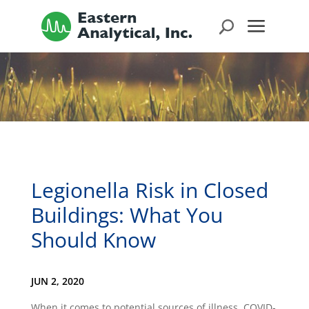
Legionella Risk in Closed
Buildings: What You
Should Know
JUN 2, 2020
When it comes to potential sources of illness, COVID-