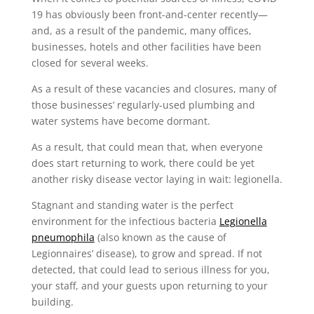
19 has obviously been front-and-center recently—
and, as a result of the pandemic, many offices,
businesses, hotels and other facilities have been
closed for several weeks.
As a result of these vacancies and closures, many of
those businesses’ regularly-used plumbing and
water systems have become dormant.
As a result, that could mean that, when everyone
does start returning to work, there could be yet
another risky disease vector laying in wait: legionella.
Stagnant and standing water is the perfect
environment for the infectious bacteria
Legionella
pneumophila
(also known as the cause of
Legionnaires’ disease), to grow and spread. If not
detected, that could lead to serious illness for you,
your staff, and your guests upon returning to your
building.