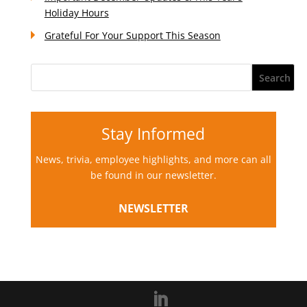
Holiday Hours
Grateful For Your Support This Season
Stay Informed
News, trivia, employee highlights, and more can all
be found in our newsletter.
NEWSLETTER