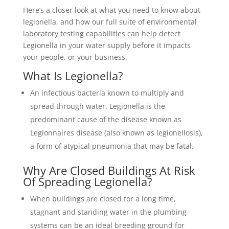
Here’s a closer look at what you need to know about
legionella, and how our full suite of environmental
laboratory testing capabilities can help detect
Legionella in your water supply before it impacts
your people, or your business.
What Is Legionella?
An infectious bacteria known to multiply and
spread through water. Legionella is the
predominant cause of the disease known as
Legionnaires disease (also known as legionellosis),
a form of atypical pneumonia that may be fatal.
Why Are Closed Buildings At Risk
Of Spreading Legionella?
When buildings are closed for a long time,
stagnant and standing water in the plumbing
systems can be an ideal breeding ground for