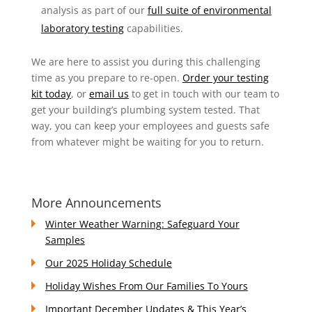
analysis as part of our
full suite of environmental
laboratory testing
capabilities.
We are here to assist you during this challenging
time as you prepare to re-open.
Order your testing
kit today
, or
email us
to get in touch with our team to
get your building’s plumbing system tested. That
way, you can keep your employees and guests safe
from whatever might be waiting for you to return.
More Announcements
Winter Weather Warning: Safeguard Your
Samples
Our 2025 Holiday Schedule
Holiday Wishes From Our Families To Yours
Important December Updates & This Year’s