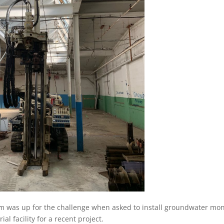
eam was up for the challenge when asked to install groundwater mon
ial facility for a recent project.