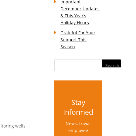
Important
December Updates
& This Year’s
Holiday Hours
Grateful For Your
Support This
Season
Stay
Informed
News, trivia,
itoring wells
employee