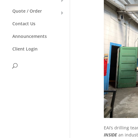
Quote / Order
Contact Us
Announcements
Client Login
EAI’s drilling t
INSIDE
an industr