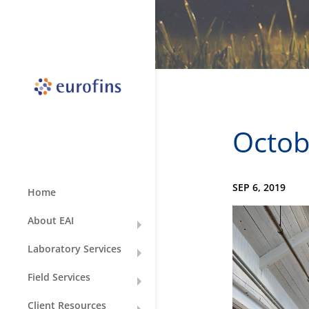
Octobe
SEP 6, 2019
Home
About EAI
Laboratory Services
Field Services
Client Resources