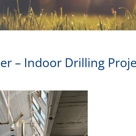
r – Indoor Drilling Proj