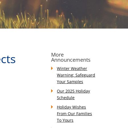
ects
More
Announcements
Winter Weather
Warning: Safeguard
Your Samples
Our 2025 Holiday
Schedule
Holiday Wishes
From Our Families
To Yours