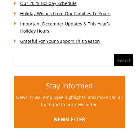
Our 2025 Holiday Schedule
Holiday Wishes From Our Families To Yours
Important December Updates & This Year’s
Holiday Hours
Grateful For Your Support This Season
Stay Informed
News, trivia, employee highlights, and more can all
be found in our newsletter.
NEWSLETTER