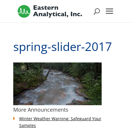
spring-slider-2017
More Announcements
Winter Weather Warning: Safeguard Your
Samples