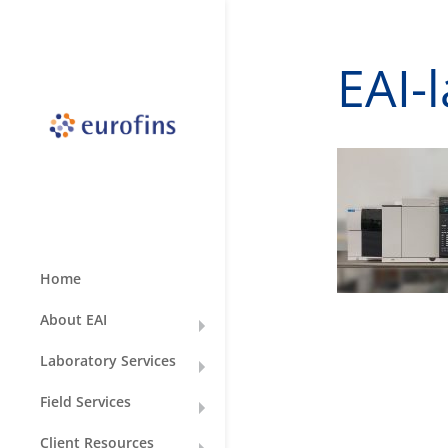
EAI-
Home
About EAI
Laboratory Services
Field Services
Client Resources