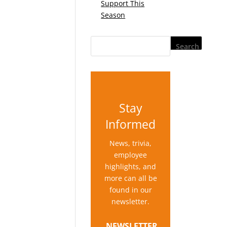
Support This
Season
Stay
Informed
News, trivia,
employee
highlights, and
more can all be
found in our
newsletter.
NEWSLETTER