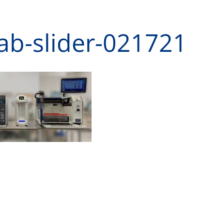
lab-slider-021721