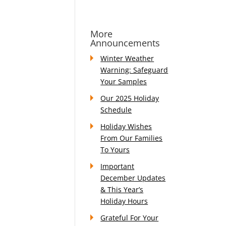
More
Announcements
Winter Weather
Warning: Safeguard
Your Samples
Our 2025 Holiday
Schedule
Holiday Wishes
From Our Families
To Yours
Important
December Updates
& This Year’s
Holiday Hours
Grateful For Your