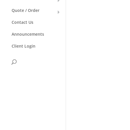
Quote / Order
Contact Us
Announcements
Client Login