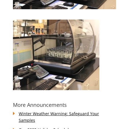
More Announcements
Winter Weather Warning: Safeguard Your
Samples