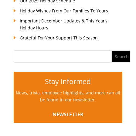
Our 2025 Holiday Schedule
Holiday Wishes From Our Families To Yours
Important December Updates & This Year’s
Holiday Hours
Grateful For Your Support This Season
Stay Informed
News, trivia, employee highlights, and more can all
be found in our newsletter.
NEWSLETTER