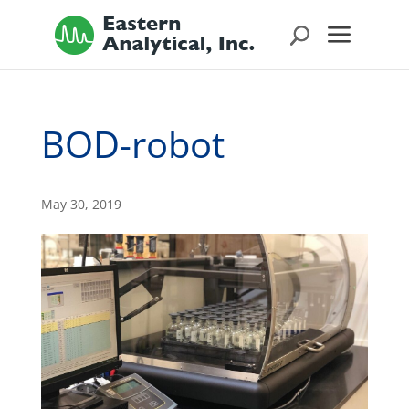
BOD-robot
May 30, 2019