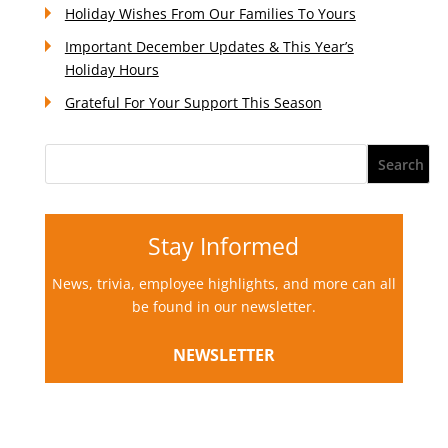
Holiday Wishes From Our Families To Yours
Important December Updates & This Year’s
Holiday Hours
Grateful For Your Support This Season
Stay Informed
News, trivia, employee highlights, and more can all
be found in our newsletter.
NEWSLETTER