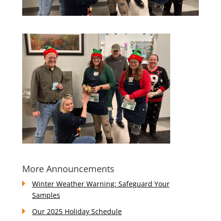
More Announcements
Winter Weather Warning: Safeguard Your
Samples
Our 2025 Holiday Schedule