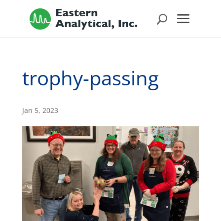
trophy-passing
Jan 5, 2023