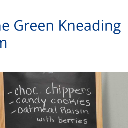
he Green Kneading
m