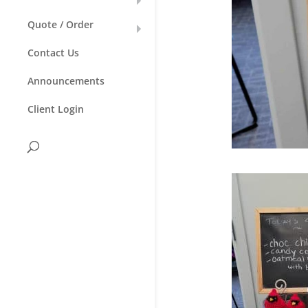
Quote / Order
Contact Us
Announcements
Client Login