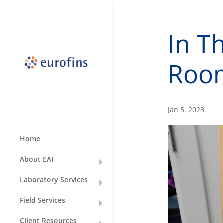
In T
Roo
Jan 5, 2023
Home
About EAI
Laboratory Services
Field Services
Client Resources