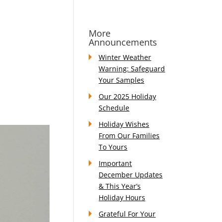
More
Announcements
Winter Weather
Warning: Safeguard
Your Samples
Our 2025 Holiday
Schedule
Holiday Wishes
From Our Families
To Yours
Important
December Updates
& This Year’s
Holiday Hours
Grateful For Your