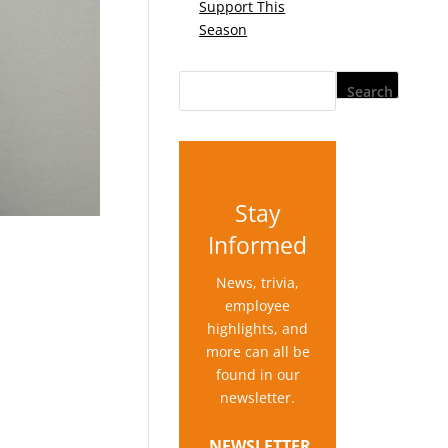
Support This
Season
Stay
Informed
News, trivia,
employee
highlights, and
more can all be
found in our
newsletter.
NEWSLETTER