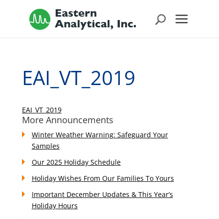
EAI_VT_2019
EAI_VT_2019
More Announcements
Winter Weather Warning: Safeguard Your
Samples
Our 2025 Holiday Schedule
Holiday Wishes From Our Families To Yours
Important December Updates & This Year’s
Holiday Hours