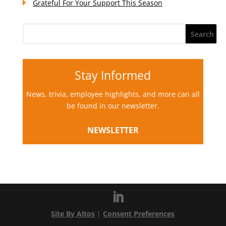
Grateful For Your Support This Season
Stay Informed
News, trivia, employee highlights, and more can all
be found in our newsletter.
NEWSLETTER
Site By Altos
|
Consent Preferences