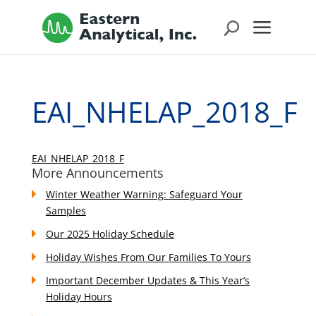
EAI_NHELAP_2018_F
EAI_NHELAP_2018_F
More Announcements
Winter Weather Warning: Safeguard Your
Samples
Our 2025 Holiday Schedule
Holiday Wishes From Our Families To Yours
Important December Updates & This Year’s
Holiday Hours