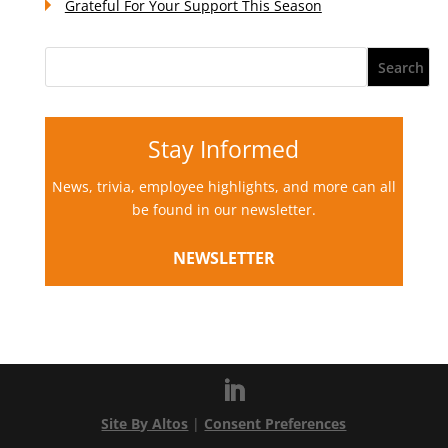
Grateful For Your Support This Season
Stay Informed
News, trivia, employee highlights, and more can all
be found in our newsletter.
NEWSLETTER
Site By Altos
|
Consent Preferences