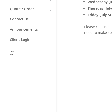
Wednesday, Ju
Thursday, Jul
Quote / Order
Friday, July 5
Contact Us
Please call us a
Announcements
need to make sp
Client Login