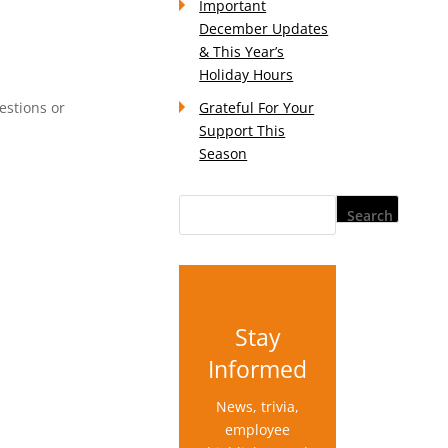
Important
December Updates
& This Year’s
Holiday Hours
estions or
Grateful For Your
Support This
Season
Stay
Informed
News, trivia,
employee