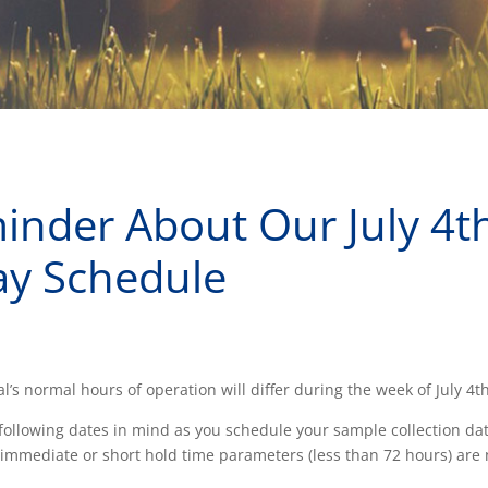
inder About Our July 4t
ay Schedule
l’s normal hours of operation will differ during the week of July 4th
following dates in mind as you schedule your sample collection da
immediate or short hold time parameters (less than 72 hours) are