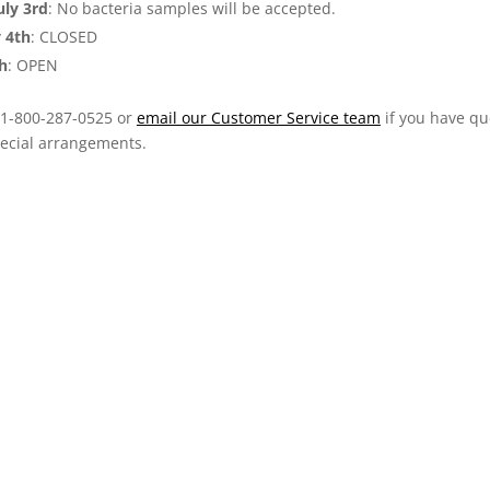
ly 3rd
: No bacteria samples will be accepted.
y 4th
: CLOSED
th
: OPEN
t 1-800-287-0525 or
email our Customer Service team
if you have qu
ecial arrangements.