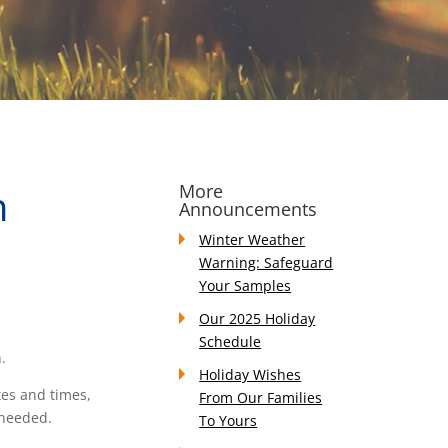
h
More
Announcements
Winter Weather
Warning: Safeguard
Your Samples
Our 2025 Holiday
Schedule
.
Holiday Wishes
tes and times,
From Our Families
 needed.
To Yours