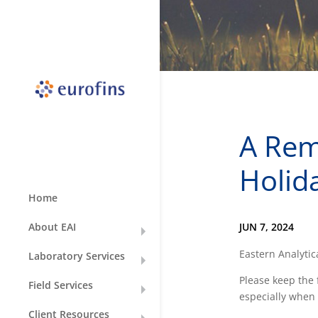
A Rem
Holid
Home
JUN 7, 2024
About EAI
Eastern Analytica
Laboratory Services
Please keep the 
Field Services
especially when 
Client Resources