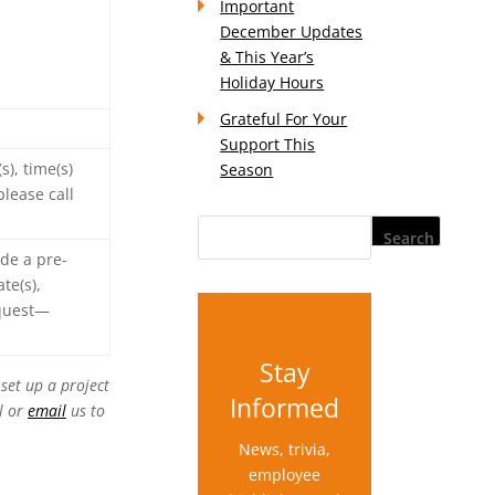
Important
December Updates
& This Year’s
Holiday Hours
Grateful For Your
Support This
), time(s)
Season
lease call
ide a pre-
te(s),
equest—
Stay
set up a project
Informed
l or
email
us to
News, trivia,
employee