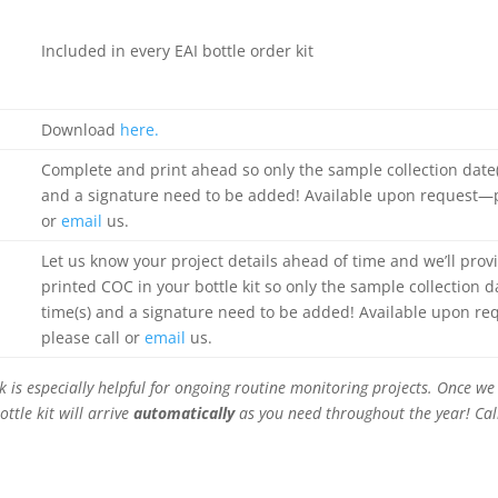
Included in every EAI bottle order kit
Download
here.
Complete and print ahead so only the sample collection date(s
and a signature need to be added! Available upon request—p
or
email
us.
Let us know your project details ahead of time and we’ll prov
printed COC in your bottle kit so only the sample collection da
time(s) and a signature need to be added! Available upon r
please call or
email
us.
 is especially helpful for ongoing routine monitoring projects. Once we 
ottle kit will arrive
automatically
as you need throughout the year! Cal