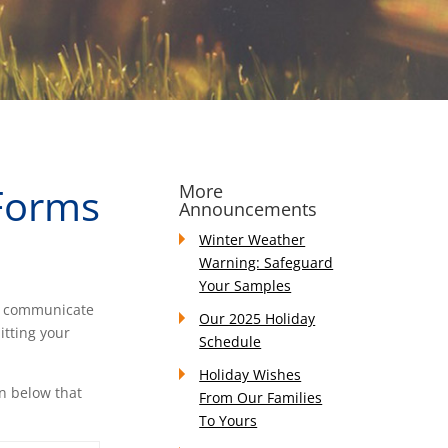
 Forms
More
Announcements
Winter Weather
Warning: Safeguard
Your Samples
to communicate
Our 2025 Holiday
itting your
Schedule
Holiday Wishes
on below that
From Our Families
To Yours