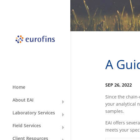
A Gui
SEP 26, 2022
Home
Since the chain
About EAI
your analytical 
samples.
Laboratory Services
EAI offers sever
Field Services
meets your speci
Client Resources