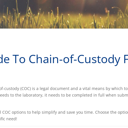
de To Chain-of-Custody
-of-custody (COC) is a legal document and a vital means by which 
needs to the laboratory, it needs to be completed in full when subm
al COC options to help simplify and save you time. Choose the opti
fic need!