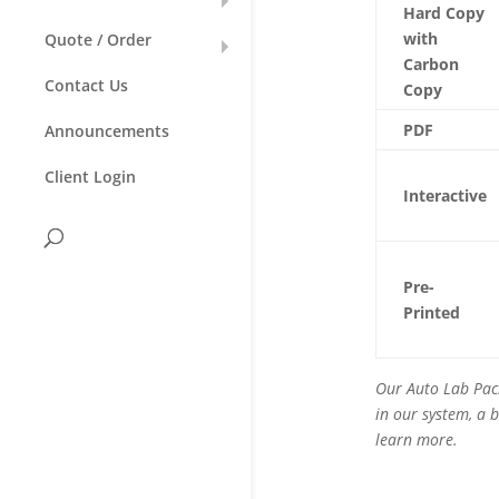
Hard Copy
with
Quote / Order
Carbon
Contact Us
Copy
PDF
Announcements
Client Login
Interactive
Pre-
Printed
Our Auto Lab Pack
in our system, a b
learn more.